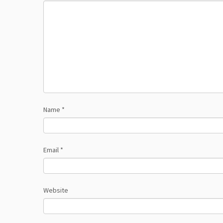
Name
*
Email
*
Website