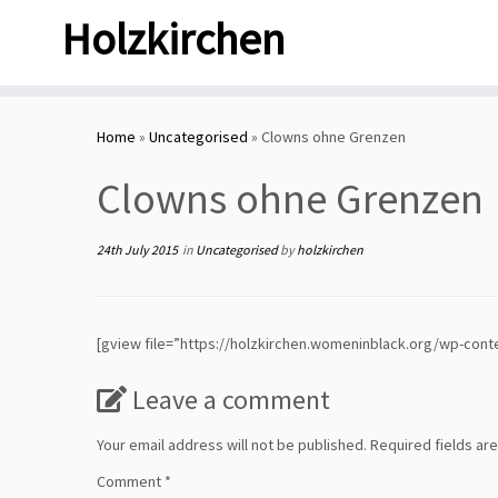
Skip
Holzkirchen
to
content
Home
»
Uncategorised
»
Clowns ohne Grenzen
Clowns ohne Grenzen
24th July 2015
in
Uncategorised
by
holzkirchen
[gview file=”https://holzkirchen.womeninblack.org/wp-cont
Leave a comment
Your email address will not be published.
Required fields a
Comment
*