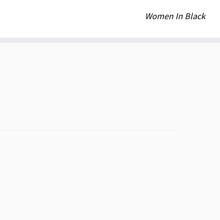
Women In Black