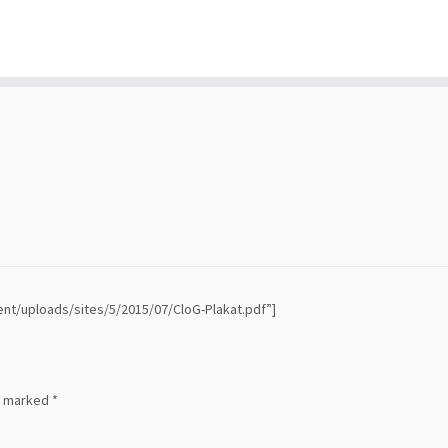
ent/uploads/sites/5/2015/07/CloG-Plakat.pdf”]
re marked
*